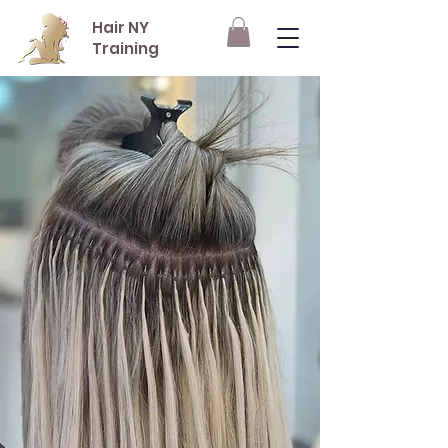
Hair NY
Training