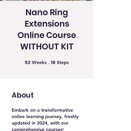
Nano Ring
Extensions
Online Course
WITHOUT KIT
52
19
52 Weeks
19 Steps
Weeks
Steps
About
Embark on a transformative
online learning journey, freshly
updated in 2024, with our
comprehensive courses!