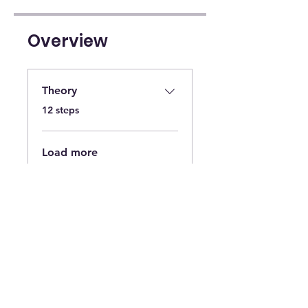
Overview
Theory
.
12 steps
Load more
Instructors
Hair NY Extensions