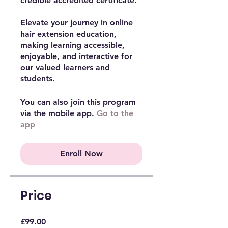
credible accredited certificate.
Elevate your journey in online
hair extension education,
making learning accessible,
enjoyable, and interactive for
our valued learners and
students.
You can also join this program
via the mobile app.
Go to the
app
Enroll Now
Price
£99.00