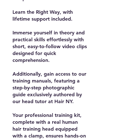
Learn the Right Way, with
lifetime support included.
Immerse yourself in theory and
practical skills effortlessly with
short, easy-to-follow video clips
designed for quick
comprehension.
Additionally, gain access to our
training manuals, featuring a
step-by-step photographic
guide exclusively authored by
our head tutor at Hair NY.
Your professional training kit,
complete with a real human
hair training head equipped
with a clamp, ensures hands-on