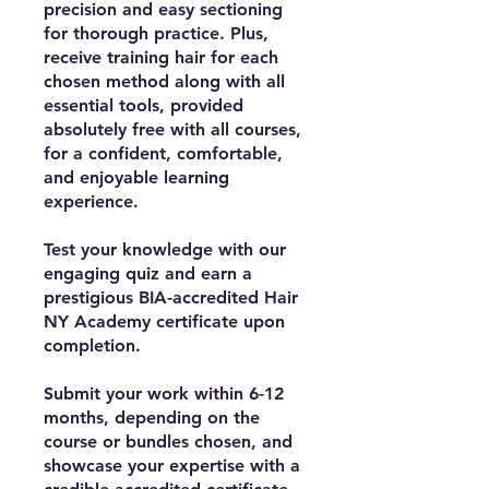
precision and easy sectioning
for thorough practice. Plus,
receive training hair for each
chosen method along with all
essential tools, provided
absolutely free with all courses,
for a confident, comfortable,
and enjoyable learning
experience.
Test your knowledge with our
engaging quiz and earn a
prestigious BIA-accredited Hair
NY Academy certificate upon
completion.
Submit your work within 6-12
months, depending on the
course or bundles chosen, and
showcase your expertise with a