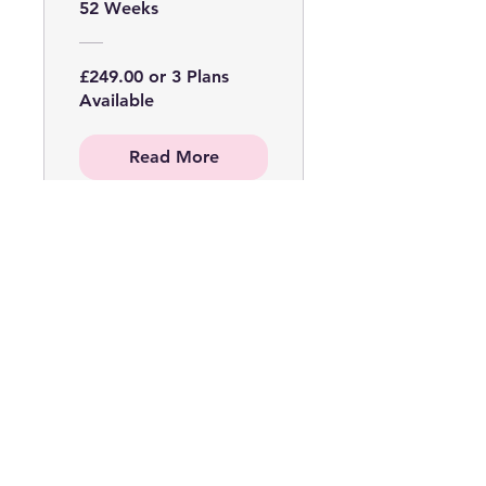
Online Course
52 Weeks
WITH KIT
£249.00 or 3 Plans
Available
Read More
Micro Ring
Extensions