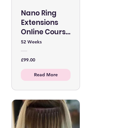
Nano Ring
Extensions
Online Course
WITHOUT KIT
52 Weeks
£99.00
Read More