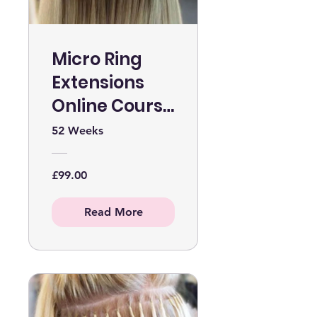
Micro Ring
Extensions
Online Course
WITHOUT KIT
52 Weeks
£99.00
Read More