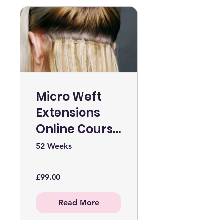
Micro Weft
Extensions
Online Course
WITHOUT KIT
52 Weeks
£99.00
Read More