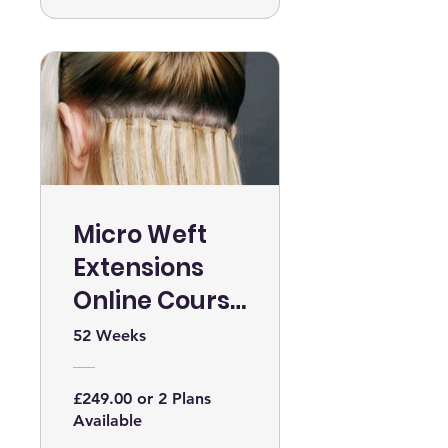
Micro Weft
Extensions
Online Course
WITH KIT
52 Weeks
£249.00 or 2 Plans
Available