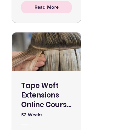
Read More
Tape Weft
Extensions
Online Course
WITH KIT
52 Weeks