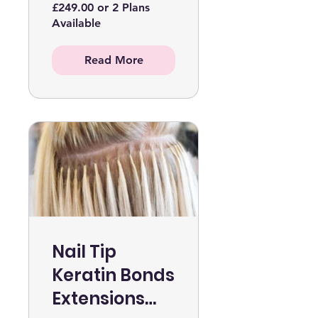
£249.00 or 2 Plans
Available
Read More
Nail Tip
Keratin Bonds
Extensions