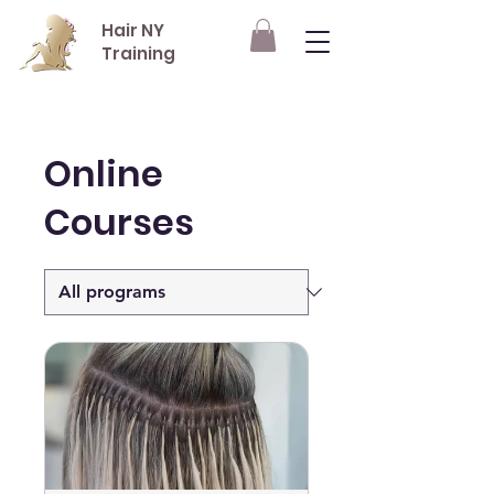
Hair NY
Training
Online
Courses