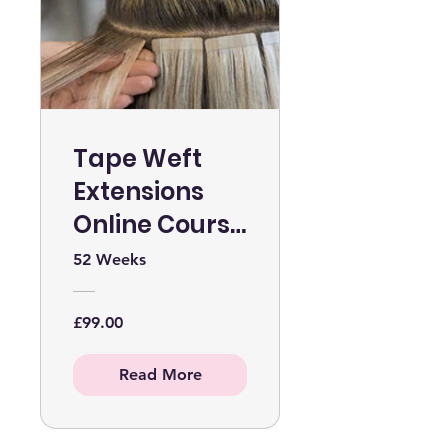
Tape Weft
Extensions
Online Course
WITHOUT KIT
52 Weeks
£99.00
Read More