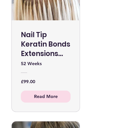
Nail Tip
Keratin Bonds
Extensions
Online Course
52 Weeks
WITHOUT KIT
£99.00
Read More